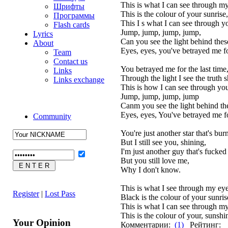
This is what I can see through my
Шрифты
This is the colour of your sunrise,
Программы
This I s what I can see through y
Flash cards
Jump, jump, jump, jump,
Lyrics
Can you see the light behind thes
About
Eyes, eyes, you've betrayed me for
Team
Contact us
You betrayed me for the last time
Links
Through the light I see the truth s
Links exchange
This is how I can see through you
Jump, jump, jump, jump
Canm you see the light behind th
Eyes, eyes, You've betrayed me for
Community
You're just another star that's bur
But I still see you, shining,
I'm just another guy that's fucke
But you still love me,
Why I don't know.
This is what I see through my eye
Register
|
Lost Pass
Black is the colour of your sunris
This is what I can see through my
This is the colour of your, sunshi
Your Opinion
Комментарии:
(1)
Рейтинг: