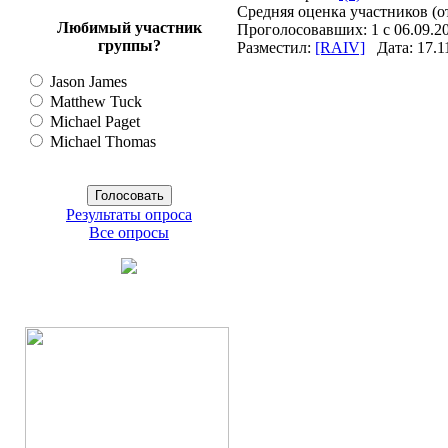
Средняя оценка участников (о
Любимый участник
Проголосовавших: 1 с 06.09.20
группы?
Разместил:
[RAIV]
Дата: 17.1
Jason James
Matthew Tuck
Michael Paget
Michael Thomas
Результаты опроса
Все опросы